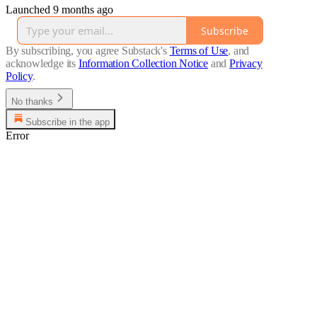
Launched 9 months ago
Subscribe
By subscribing, you agree Substack's
Terms of Use
, and
acknowledge its
Information Collection Notice
and
Privacy
Policy
.
No thanks
Subscribe in the app
Error