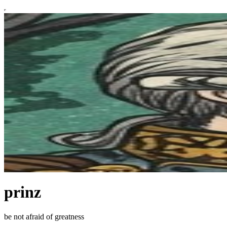
prinz
be not afraid of greatness